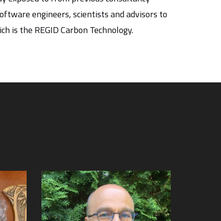
ftware engineers, scientists and advisors to
ich is the REGID Carbon Technology.