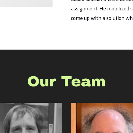
assignment. He mobilized so
come up with a solution wh
Our Team