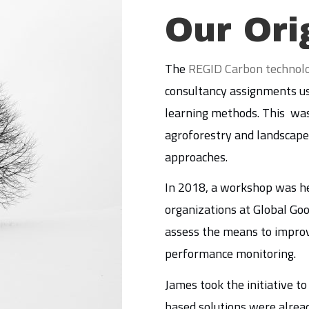
Our Ori
The
REGID Carbon technol
consultancy assignments us
learning methods. This was
agroforestry and landscape 
approaches.
In 2018, a workshop was he
organizations at Global Goo
assess the means to improve
performance monitoring.
James took the initiative t
based solutions were alrea