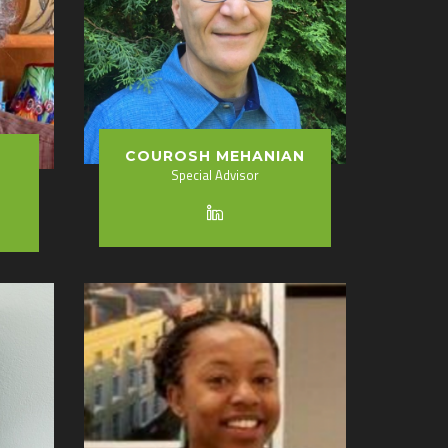
COUROSH MEHANIAN
Special Advisor