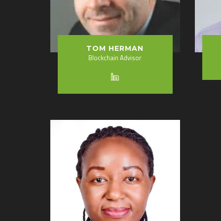
TOM HERMAN
Blockchain Advisor