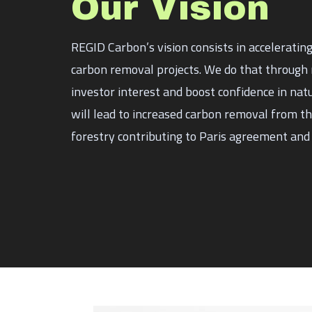
Our Vision
REGID Carbon’s vision consists in acceleratin
carbon removal projects. We do that through r
investor interest and boost confidence in nat
will lead to increased carbon removal from 
forestry contributing to Paris agreement and