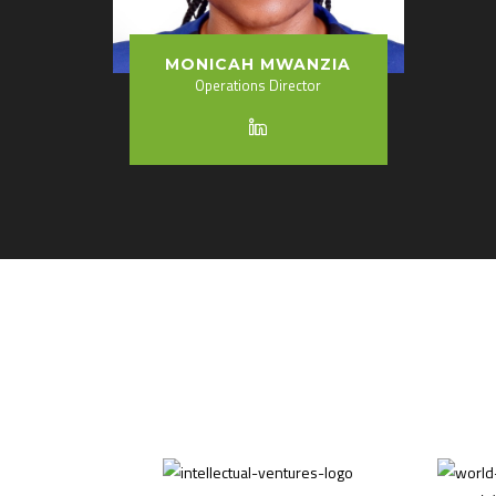
MONICAH MWANZIA
Operations Director