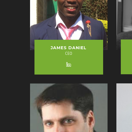
JAMES DANIEL
CEO