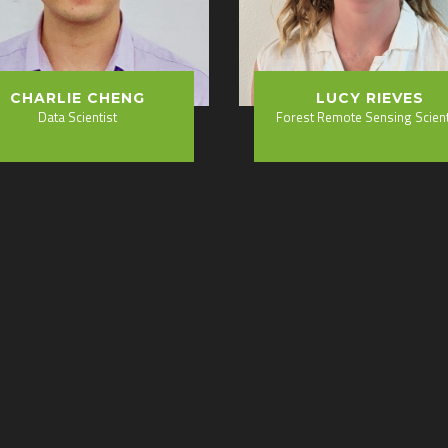
CHARLIE CHENG
LUCY RIEVES
Data Scientist
Forest Remote Sensing Scient