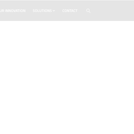
UR INNOVATION
SOLUTIONS
CONTACT