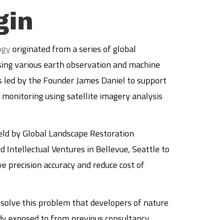
gin
ogy
originated from a series of global
ing various earth observation and machine
 led by the Founder James Daniel to support
monitoring using satellite imagery analysis
ld by Global Landscape Restoration
d Intellectual Ventures in Bellevue, Seattle to
 precision accuracy and reduce cost of
o solve this problem that developers of nature
dy exposed to from previous consultancy