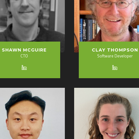
SHAWN MCGUIRE
CLAY THOMPSON
CTO
Software Developer