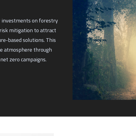
g investments on forestry
isk mitigation to attract
ure-based solutions. This
the atmosphere through
 net zero campaigns.