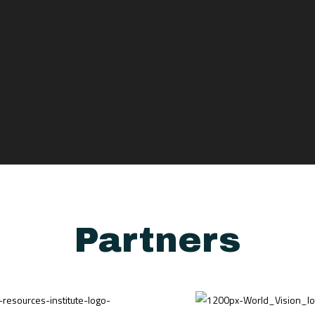
Partners