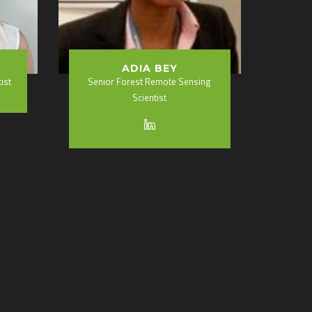
ADIA BEY
ist
Senior Forest Remote Sensing
Scientist