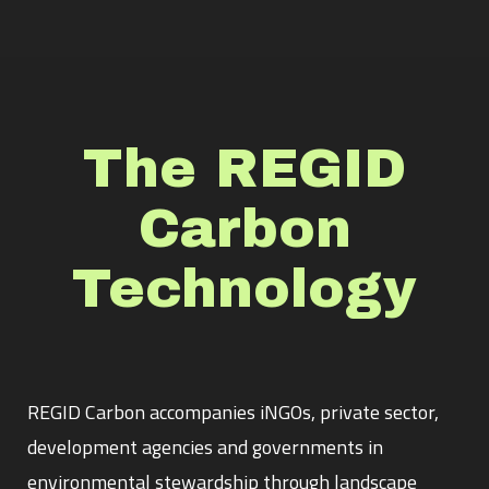
The REGID
Carbon
Technology
REGID Carbon accompanies iNGOs, private sector,
development agencies and governments in
environmental stewardship through landscape