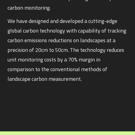
carbon monitoring.
We have designed and developed a cutting-edge
global carbon technology with capability of tracking
carbon emissions reductions on landscapes at a
precision of 20cm to 50cm. The technology reduces
unit monitoring costs by a 70% margin in
comparison to the conventional methods of
landscape carbon measurement.