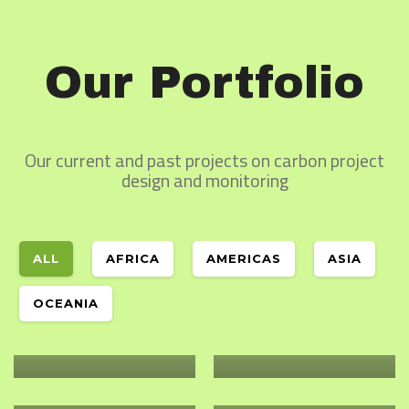
Our Portfolio
Our current and past projects on carbon project
design and monitoring
ALL
AFRICA
AMERICAS
ASIA
Oceania
Africa
YOUTH IN
Africa
CRIFSUP – WORLD
OCEANIA
ENVIRONMENTAL
VISION
Africa
RESTORATION OF
STEWARDSHIP
AUSTRALIA
THE ARID AND
Africa
PLANT WITH
Africa
SEMI ARID LANDS
PURPOSE –
HUMBO CARBON
GERGERA
OF KENYA
TANZANIA
STOCK
WATERSHED