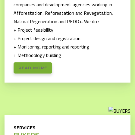
companies and development agencies working in
Afforestation, Reforestation and Revegetation,
Natural Regeneration and REDD+. We do :
+ Project feasibility
+ Project design and registration
+ Monitoring, reporting and reporting
+ Methodology building
READ MORE
SERVICES
BUYERS