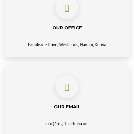
OUR OFFICE
Brookside Drive, Westlands, Nairobi, Kenya
OUR EMAIL
info@regid-carbon.com