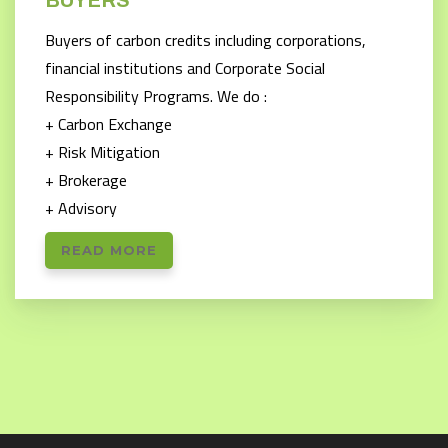
Buyers of carbon credits including corporations,
financial institutions and Corporate Social
Responsibility Programs. We do :
+ Carbon Exchange
+ Risk Mitigation
+ Brokerage
+ Advisory
READ MORE