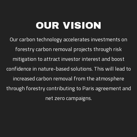
OUR VISION
Our carbon technology accelerates investments on
forestry carbon removal projects through risk
mitigation to attract investor interest and boost
confidence in nature-based solutions. This will lead to
increased carbon removal from the atmosphere
through forestry contributing to Paris agreement and
net zero campaigns.