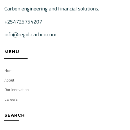
Carbon engineering and financial solutions.
+254725754207
info@regid-carbon.com
MENU
Home
About
Our Innovation
Careers
SEARCH