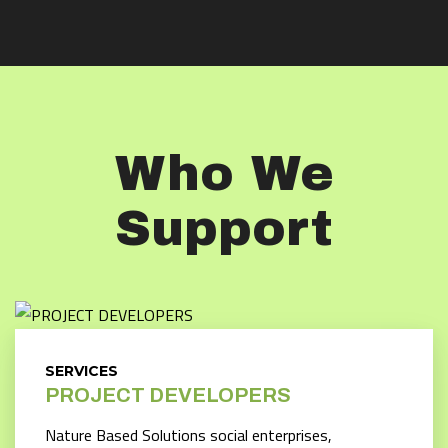
Who We
Support
SERVICES
PROJECT DEVELOPERS
Nature Based Solutions social enterprises,