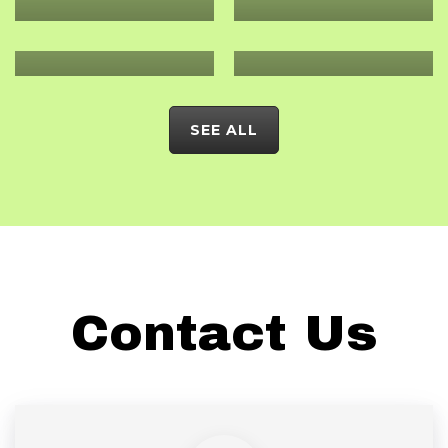
VALIDATION
CARBON
ASSESSMENT
ANALYSIS
SEE ALL
Contact Us