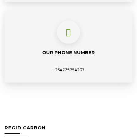
OUR PHONE NUMBER
+254725754207
REGID CARBON