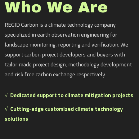
Who We Are
REGID Carbon is a climate technology company
specialized in earth observation engineering for
landscape monitoring, reporting and verification. We
support carbon project developers and buyers with
tailor made project design, methodology development
and risk free carbon exchange respectively.
√
Dedicated support to climate mitigation projects
√ Cutting-edge customized climate technology
solutions