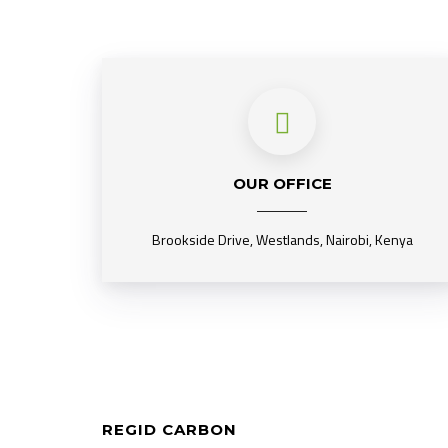
OUR OFFICE
Brookside Drive, Westlands, Nairobi, Kenya
REGID CARBON