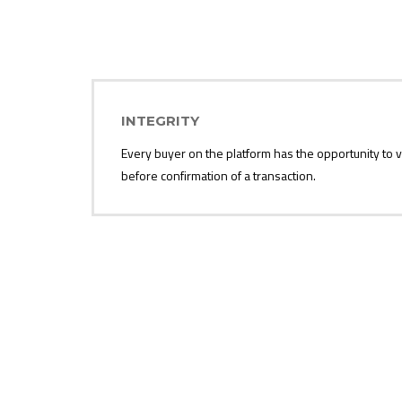
INTEGRITY
Every buyer on the platform has the opportunity to ve
before confirmation of a transaction.