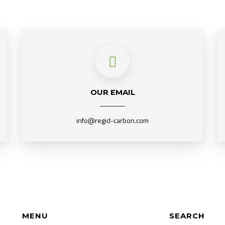
OUR EMAIL
info@regid-carbon.com
MENU
SEARCH