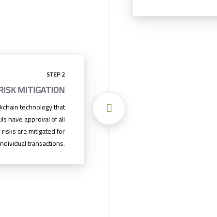
STEP 2
RISK MITIGATION
ckchain technology that
ils have approval of all
 risks are mitigated for
ndividual transactions.