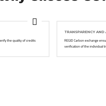
TRANSPARENCY AND 
rify the quality of credits
REGID Carbon exchange ensure
verification of the individual
Contact Us