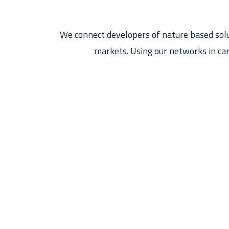
We connect developers of nature based solu
markets. Using our networks in car