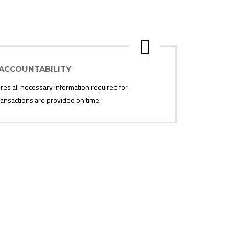
ACCOUNTABILITY
s all necessary information required for
 transactions are provided on time.