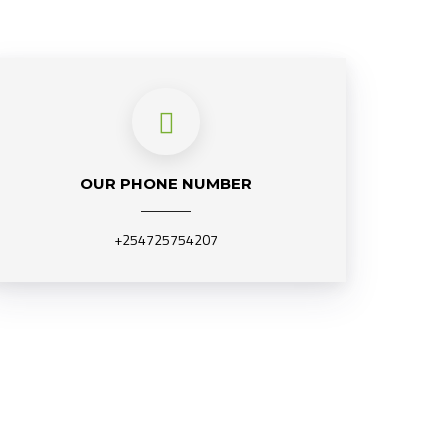
OUR PHONE NUMBER
+254725754207