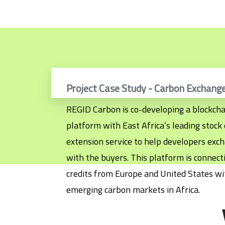
Project Case Study - Carbon Exchang
REGID Carbon is co-developing a blockcha
platform with East Africa’s leading stoc
extension service to help developers excha
with the buyers. This platform is connec
credits from Europe and United States wi
emerging carbon markets in Africa.