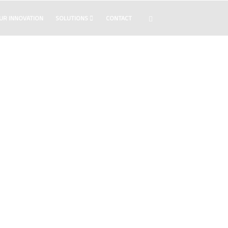
UR INNOVATION
SOLUTIONS
CONTACT