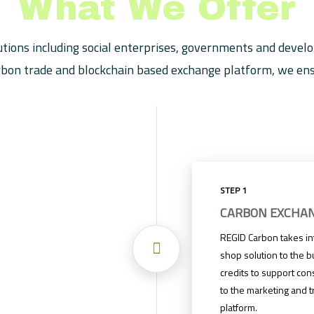
What We Offer
tions including social enterprises, governments and develo
bon trade and blockchain based exchange platform, we ensu
STEP 1
CARBON EXCHA
REGID Carbon takes int
shop solution to the b
credits to support con
to the marketing and t
platform.