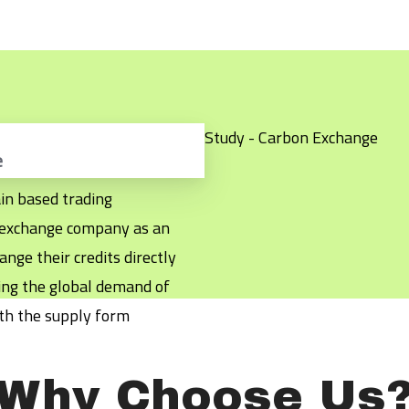
e
in based trading
k exchange company as an
nge their credits directly
ting the global demand of
th the supply form
Why Choose Us