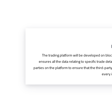
The trading platform will be developed on blo
ensures all the data relating to specific trade deta
parties on the platform to ensure that the third-party
every i