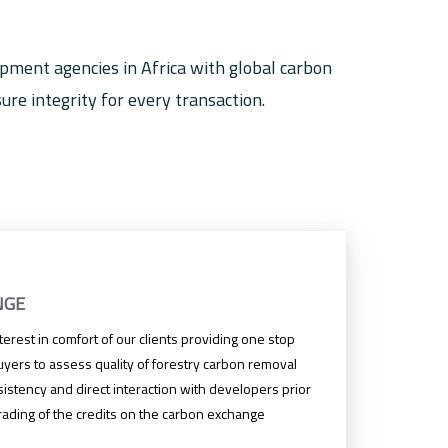
pment agencies in Africa with global carbon
re integrity for every transaction.
NGE
erest in comfort of our clients providing one stop
uyers to assess quality of forestry carbon removal
sistency and direct interaction with developers prior
rading of the credits on the carbon exchange