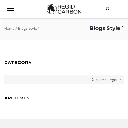
Blogs Style 1
Home
/
Blogs Style 1
CATEGORY
Aucune catégorie
ARCHIVES