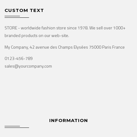
CUSTOM TEXT
STORE - worldwide fashion store since 1978. We sell over 1000+
branded products on our web-site.
My Company, 42 avenue des Champs Elysées 75000 Paris France
0123-456-789
sales@yourcompany.com
INFORMATION