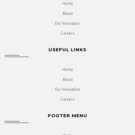
Home
About
Our Innovation
Careers
USEFUL LINKS
Home
About
Our Innovation
Careers
FOOTER MENU