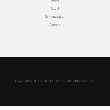
Home
About
Our Innovation
Careers
Copyright © 2022 - REGID Carbon - All rights reserved.