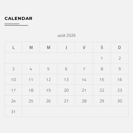
CALENDAR
août 2026
L
M
M
J
V
S
D
1
2
3
4
5
6
7
8
9
10
11
12
13
14
15
16
17
18
19
20
21
22
23
24
25
26
27
28
29
30
31