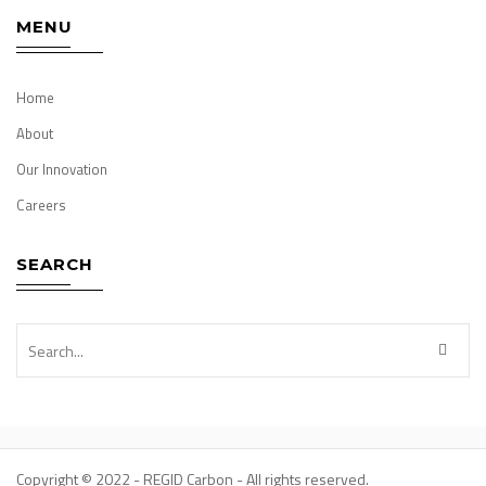
MENU
Home
About
Our Innovation
Careers
SEARCH
Copyright © 2022 - REGID Carbon - All rights reserved.