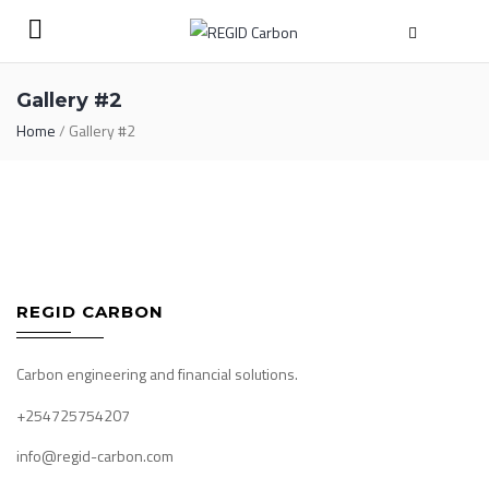
Gallery #2
Home
/
Gallery #2
REGID CARBON
Carbon engineering and financial solutions.
+254725754207
info@regid-carbon.com