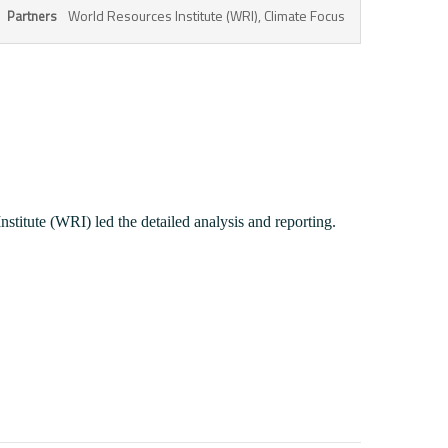
World Resources Institute (WRI), Climate Focus
Partners
stitute (WRI) led the detailed analysis and reporting.