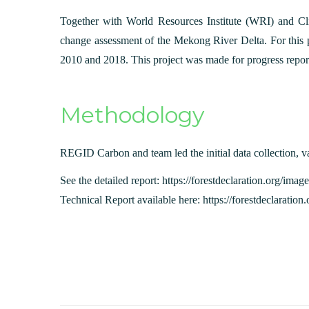
Together with World Resources Institute (WRI) and Cl
change assessment of the Mekong River Delta. For this p
2010 and 2018. This project was made for progress repor
Methodology
REGID Carbon and team led the initial data collection, va
See the detailed report: https://forestdeclaration.org/
Technical Report available here: https://forestdeclarat