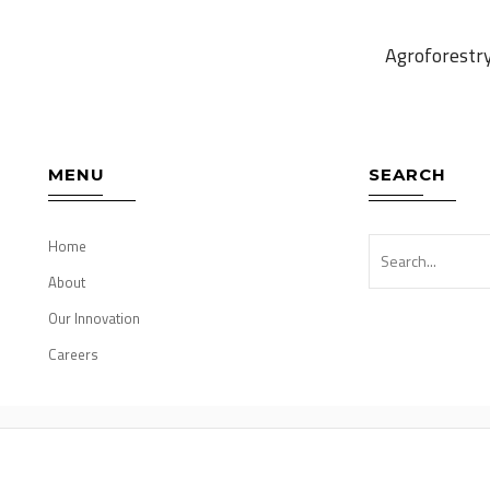
Agroforestr
MENU
SEARCH
Home
About
Our Innovation
Careers