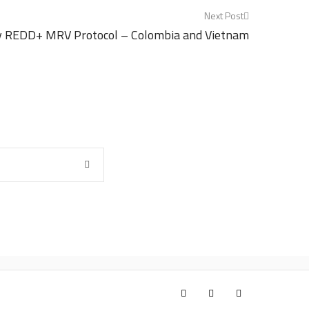
Next Post
y REDD+ MRV Protocol – Colombia and Vietnam