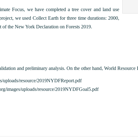
imate Focus, we have completed a tree cover and land use
roject, we used Collect Earth for three time durations: 2000,
t of the New York Declaration on Forests 2019.
lidation and preliminary analysis. On the other hand, World Resource In
images/uploads/resource/2019NYDFReport.pdf
ion.org/images/uploads/resource/2019NYDFGoal5.pdf