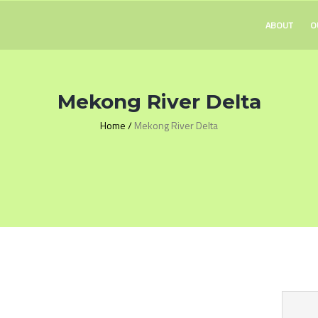
ABOUT
O
Mekong River Delta
Home
/
Mekong River Delta