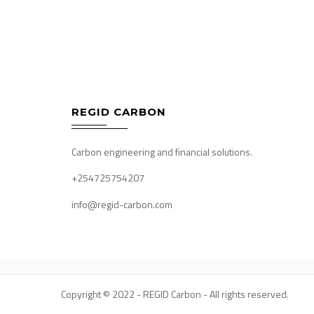
Post
navigation
REGID CARBON
Carbon engineering and financial solutions.
+254725754207
info@regid-carbon.com
Copyright © 2022 - REGID Carbon - All rights reserved.