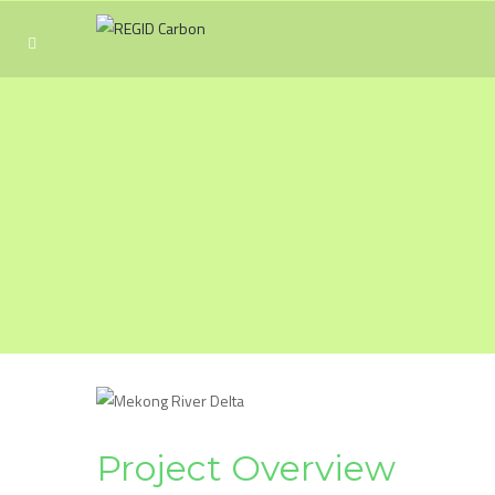
Project Overview