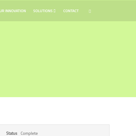
UR INNOVATION
SOLUTIONS
CONTACT
Complete
Status