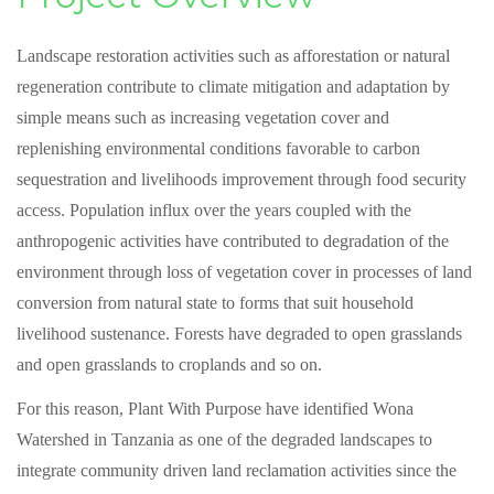
Landscape restoration activities such as afforestation or natural
regeneration contribute to climate mitigation and adaptation by
simple means such as increasing vegetation cover and
replenishing environmental conditions favorable to carbon
sequestration and livelihoods improvement through food security
access. Population influx over the years coupled with the
anthropogenic activities have contributed to degradation of the
environment through loss of vegetation cover in processes of land
conversion from natural state to forms that suit household
livelihood sustenance. Forests have degraded to open grasslands
and open grasslands to croplands and so on.
For this reason, Plant With Purpose have identified Wona
Watershed in Tanzania as one of the degraded landscapes to
integrate community driven land reclamation activities since the