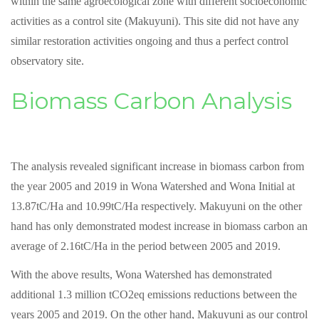
within the same agroecological zone with different socioeconomic
activities as a control site (Makuyuni). This site did not have any
similar restoration activities ongoing and thus a perfect control
observatory site.
Biomass Carbon Analysis
The analysis revealed significant increase in biomass carbon from
the year 2005 and 2019 in Wona Watershed and Wona Initial at
13.87tC/Ha and 10.99tC/Ha respectively. Makuyuni on the other
hand has only demonstrated modest increase in biomass carbon an
average of 2.16tC/Ha in the period between 2005 and 2019.
With the above results, Wona Watershed has demonstrated
additional 1.3 million tCO2eq emissions reductions between the
years 2005 and 2019. On the other hand, Makuyuni as our control