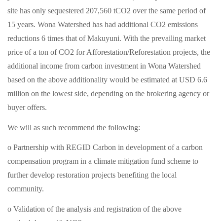
site has only sequestered 207,560 tCO2 over the same period of
15 years. Wona Watershed has had additional CO2 emissions
reductions 6 times that of Makuyuni. With the prevailing market
price of a ton of CO2 for Afforestation/Reforestation projects, the
additional income from carbon investment in Wona Watershed
based on the above additionality would be estimated at USD 6.6
million on the lowest side, depending on the brokering agency or
buyer offers.
We will as such recommend the following:
o Partnership with REGID Carbon in development of a carbon
compensation program in a climate mitigation fund scheme to
further develop restoration projects benefiting the local
community.
o Validation of the analysis and registration of the above