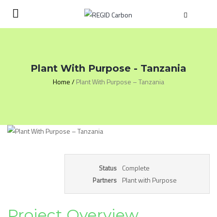
Plant With Purpose - Tanzania
Home
/
Plant With Purpose – Tanzania
Complete
Status
Plant with Purpose
Partners
Project Overview