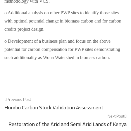
methodology with VCS.
o Additional analysis on other PWP sites to identify those sites
with optimal potential change in biomass carbon and for carbon
credits project design.
o Development of a business plan and focus on the above
potential for carbon compensation for PWP sites demonstrating
such additionality as Wona Watershed in biomass carbon.
Post
Previous Post
Humbo Carbon Stock Validation Assessment
navigation
Next Post
Restoration of the Arid and Semi Arid Lands of Kenya