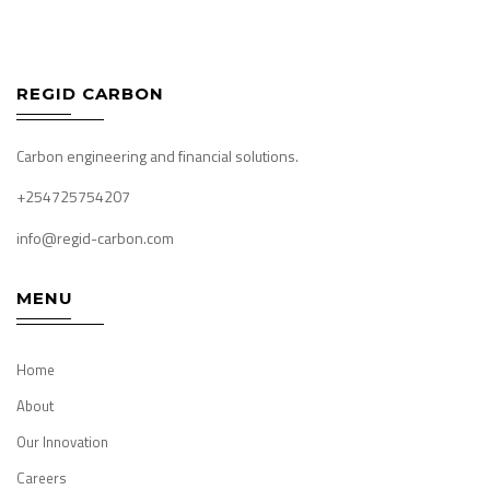
REGID CARBON
Carbon engineering and financial solutions.
+254725754207
info@regid-carbon.com
MENU
Home
About
Our Innovation
Careers