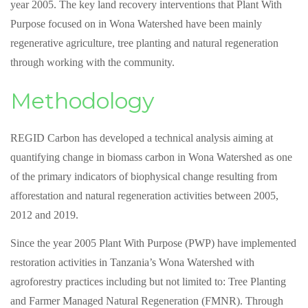
year 2005. The key land recovery interventions that Plant With
Purpose focused on in Wona Watershed have been mainly
regenerative agriculture, tree planting and natural regeneration
through working with the community.
Methodology
REGID Carbon has developed a technical analysis aiming at
quantifying change in biomass carbon in Wona Watershed as one
of the primary indicators of biophysical change resulting from
afforestation and natural regeneration activities between 2005,
2012 and 2019.
Since the year 2005 Plant With Purpose (PWP) have implemented
restoration activities in Tanzania’s Wona Watershed with
agroforestry practices including but not limited to: Tree Planting
and Farmer Managed Natural Regeneration (FMNR). Through