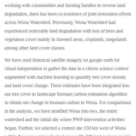
working with communities and farming families to reverse land
degradation, there has been co-existence of joint restoration efforts
across Wona Watershed. Previously, Wona Watershed had
experienced noticeable land degradation with loss of trees and
vegetation cover mainly in forested areas, croplands, rangelands
among other land cover classes.
We have used historical satellite imagery on google earth for
visual interpretation to gather the data in a citizen science context
augmented with machine learning to quantify tree cover density
and land cover change. These estimates have been integrated into
our tree cover to landscape biomass carbon estimation algorithm
to obtain our change in biomass carbon in Wona. For comparisons
in the analysis, we have stratified Wona into two, the entire
watershed and the initial site where PWP intervention activities
began. Further, we selected a control site 150 km west of Wona