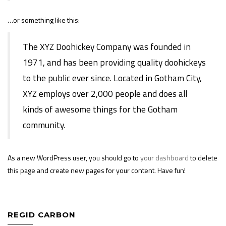
…or something like this:
The XYZ Doohickey Company was founded in
1971, and has been providing quality doohickeys
to the public ever since. Located in Gotham City,
XYZ employs over 2,000 people and does all
kinds of awesome things for the Gotham
community.
As a new WordPress user, you should go to
your dashboard
to delete
this page and create new pages for your content. Have fun!
REGID CARBON