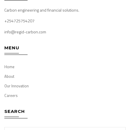
Carbon engineering and financial solutions.
+254725754207
info@regid-carbon.com
MENU
Home
About
Our Innovation
Careers
SEARCH