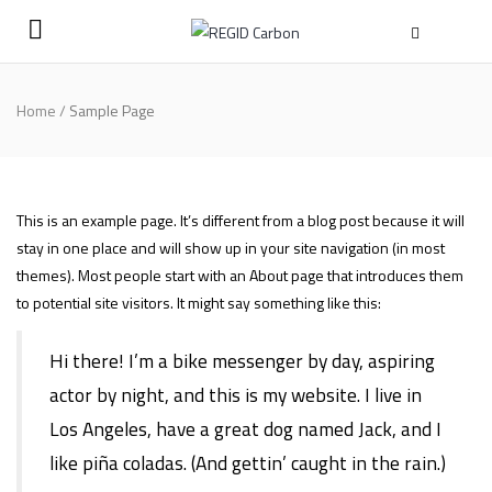
Home
/
Sample Page
This is an example page. It’s different from a blog post because it will
stay in one place and will show up in your site navigation (in most
themes). Most people start with an About page that introduces them
to potential site visitors. It might say something like this:
Hi there! I’m a bike messenger by day, aspiring
actor by night, and this is my website. I live in
Los Angeles, have a great dog named Jack, and I
like piña coladas. (And gettin’ caught in the rain.)