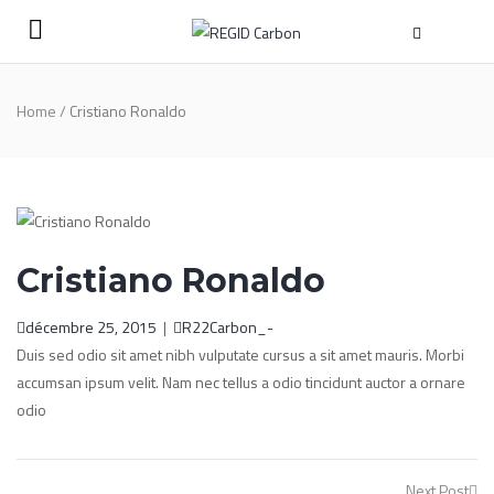
Home
/
Cristiano Ronaldo
Cristiano Ronaldo
décembre 25, 2015
|
R22Carbon_-
Duis sed odio sit amet nibh vulputate cursus a sit amet mauris. Morbi
accumsan ipsum velit. Nam nec tellus a odio tincidunt auctor a ornare
odio
Post
Next Post