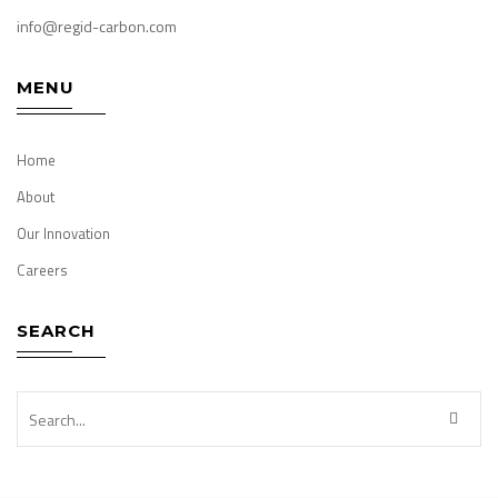
info@regid-carbon.com
MENU
Home
About
Our Innovation
Careers
SEARCH