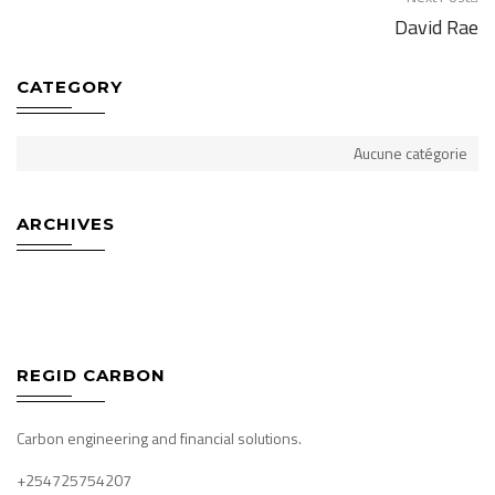
David Rae
navigation
CATEGORY
Aucune catégorie
ARCHIVES
REGID CARBON
Carbon engineering and financial solutions.
+254725754207