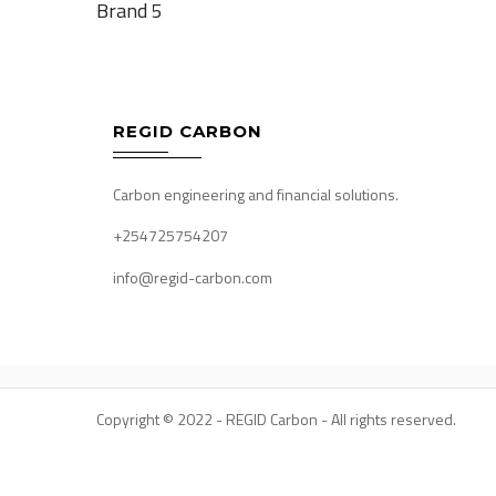
Brand 5
navigation
REGID CARBON
Carbon engineering and financial solutions.
+254725754207
info@regid-carbon.com
Copyright © 2022 - REGID Carbon - All rights reserved.