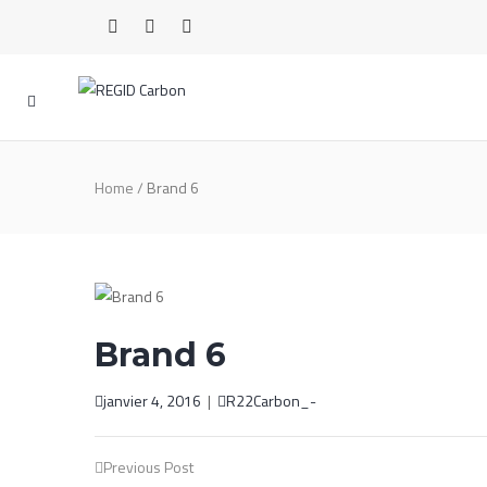
Home
/
Brand 6
Brand 6
janvier 4, 2016
|
R22Carbon_-
Post
Previous Post