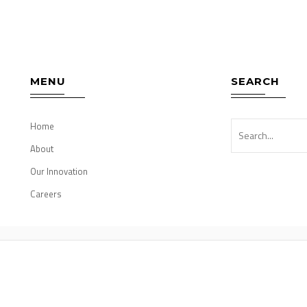
MENU
SEARCH
Home
About
Our Innovation
Careers