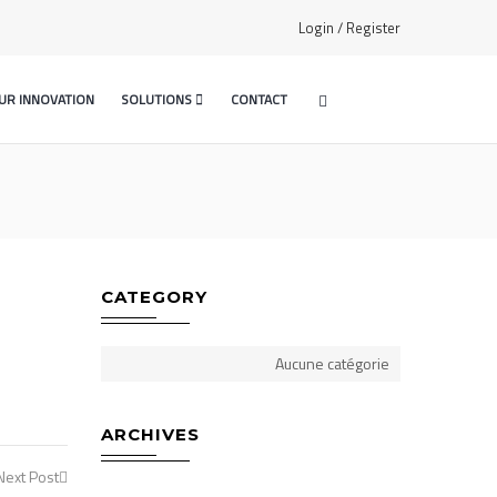
Login / Register
UR INNOVATION
SOLUTIONS
CONTACT
CATEGORY
Aucune catégorie
ARCHIVES
Next Post