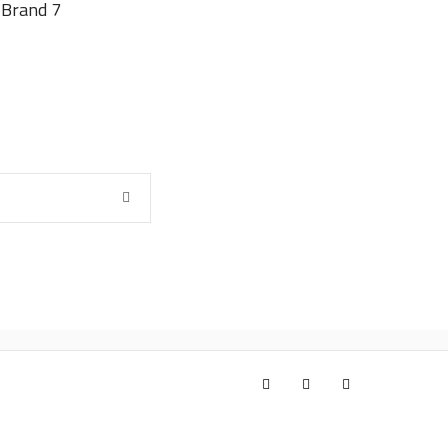
Brand 7