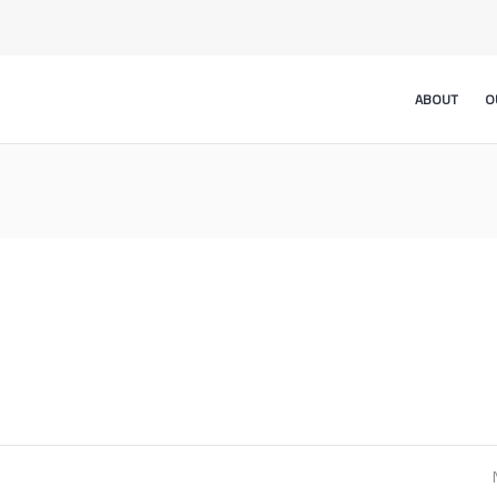
ABOUT
O