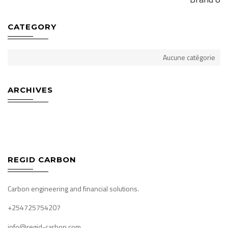
CATEGORY
Aucune catégorie
ARCHIVES
REGID CARBON
Carbon engineering and financial solutions.
+254725754207
info@regid-carbon.com