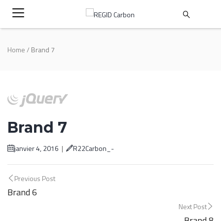
Home
/
Brand 7
Brand 7
janvier 4, 2016
|
R22Carbon_-
Post
Previous Post
Brand 6
navigation
Next Post
Brand 8