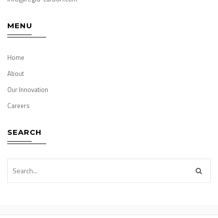
MENU
Home
About
Our Innovation
Careers
SEARCH