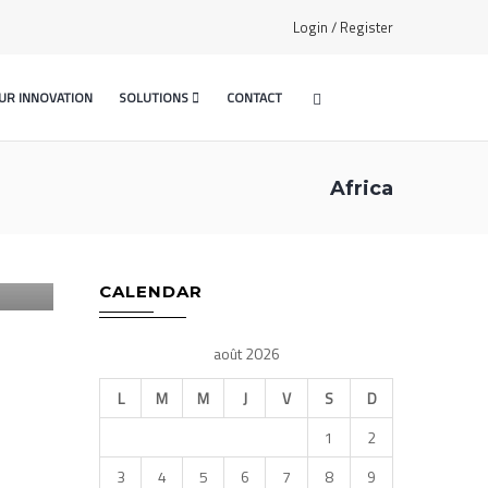
Login / Register
UR INNOVATION
SOLUTIONS
CONTACT
Africa
E –
CALENDAR
août 2026
L
M
M
J
V
S
D
1
2
3
4
5
6
7
8
9