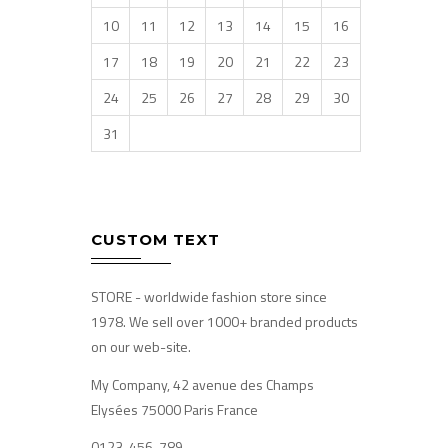
10
11
12
13
14
15
16
17
18
19
20
21
22
23
24
25
26
27
28
29
30
31
CUSTOM TEXT
STORE - worldwide fashion store since
1978. We sell over 1000+ branded products
on our web-site.
My Company, 42 avenue des Champs
Elysées 75000 Paris France
0123-456-789