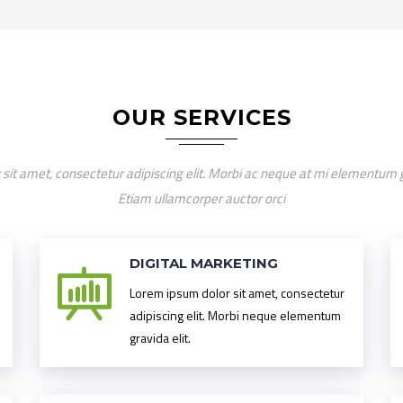
OUR SERVICES
sit amet, consectetur adipiscing elit. Morbi ac neque at mi elementum gra
Etiam ullamcorper auctor orci
DIGITAL MARKETING
Lorem ipsum dolor sit amet, consectetur
adipiscing elit. Morbi neque elementum
gravida elit.