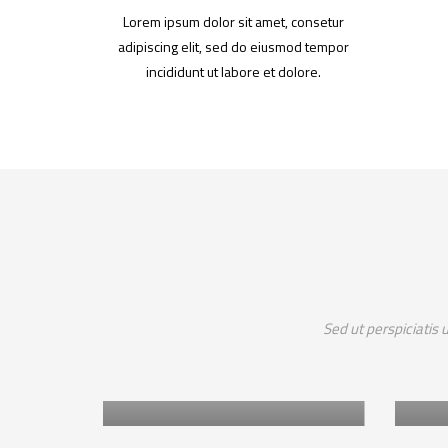
Lorem ipsum dolor sit amet, consetur
adipiscing elit, sed do eiusmod tempor
incididunt ut labore et dolore.
Africa
Sed ut perspiciatis
A
RESTORATION OF THE
 VISION
ARID AND SEMI ARID
P
LANDS OF KENYA
T