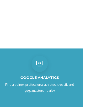
GOOGLE ANALYTICS
Find a trainer, professional athletes, crossfit and
yoga masters nearby