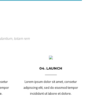
audantium, totam rem
04. LAUNCH
nsetur
Lorem ipsum dolor sit amet, consetur
 tempor
adipiscing elit, sed do eiusmod tempor
e.
incididunt ut labore et dolore.