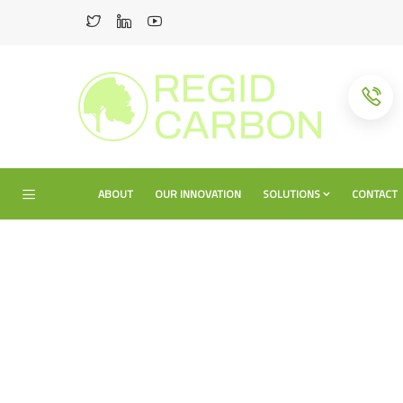
ABOUT
OUR INNOVATION
SOLUTIONS
CONTACT