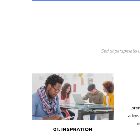
Sed ut perspiciatis
Lorem
adipis
i
01. INSPRATION