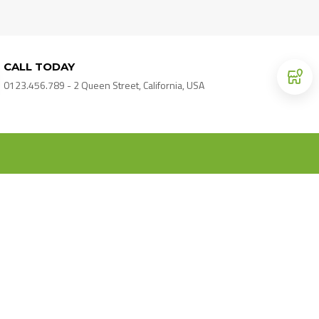
CALL TODAY
0123.456.789 - 2 Queen Street, California, USA