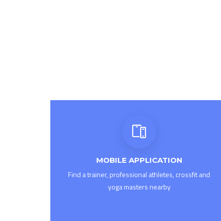
MOBILE APPLICATION
Find a trainer, professional athletes, crossfit and
yoga masters nearby