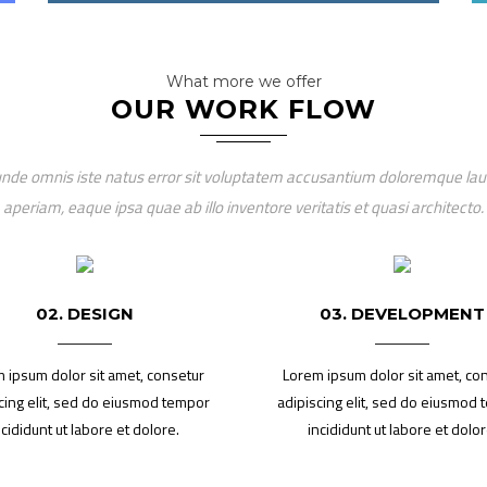
What more we offer
OUR WORK FLOW
 unde omnis iste natus error sit voluptatem accusantium doloremque l
aperiam, eaque ipsa quae ab illo inventore veritatis et quasi architecto.
02. DESIGN
03. DEVELOPMENT
 ipsum dolor sit amet, consetur
Lorem ipsum dolor sit amet, co
cing elit, sed do eiusmod tempor
adipiscing elit, sed do eiusmod
ncididunt ut labore et dolore.
incididunt ut labore et dolor