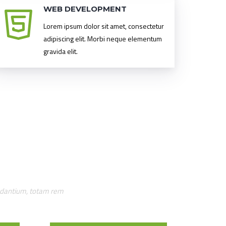
WEB DEVELOPMENT
Lorem ipsum dolor sit amet, consectetur
adipiscing elit. Morbi neque elementum
gravida elit.
audantium, totam rem