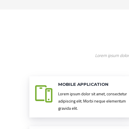
Lorem ipsum dolor 
MOBILE APPLICATION
Lorem ipsum dolor sit amet, consectetur
adipiscing elit. Morbi neque elementum
gravida elit.