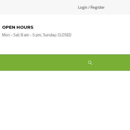
Login / Register
OPEN HOURS
Mon - Sat: 8 am - 5 pm, Sunday: CLOSED