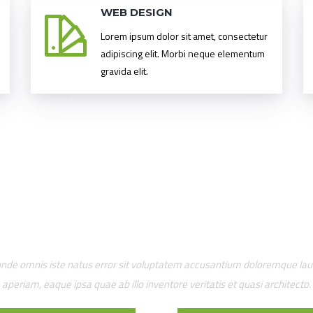
WEB DESIGN
Lorem ipsum dolor sit amet, consectetur
adipiscing elit. Morbi neque elementum
gravida elit.
OUR AWESOME TEAM
 unde omnis iste natus error sit voluptatem accusantium doloremque l
aperiam, eaque ipsa quae ab illo inventore veritatis et quasi architecto.