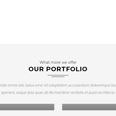
What more we offer
OUR PORTFOLIO
Africa
 unde omnis iste natus error sit voluptatem accusantium doloremque l
frica
HUMBO CARBON ST
aperiam, eaque ipsa quae ab illo inventore veritatis et quasi architecto.
LANT WITH PURPOSE –
VALIDATION
ANZANIA
ASSESSMENT