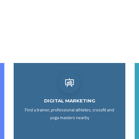
DIGITAL MARKETING
Find a trainer, professional athletes, crossfit and
yoga masters nearby