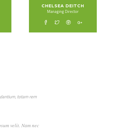
CHELSEA DEITCH
Managing Director
audantium, totam rem
cumsan ipsum velit. Nam nec