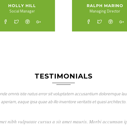
HOLLY HILL
RALPH MARINO
Social Manager
Managing Director
TESTIMONIALS
 unde omnis iste natus error sit voluptatem accusantium doloremque l
aperiam, eaque ipsa quae ab illo inventore veritatis et quasi architecto.
dio sit amet nibh vulputate cursus a sit amet mauris. Morbi ac