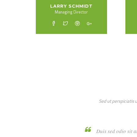
LARRY SCHMIDT
Managing Director
Sed ut perspiciatis
Duis sed o