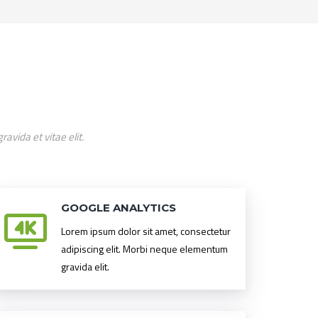
vida et vitae elit.
GOOGLE ANALYTICS
Lorem ipsum dolor sit amet, consectetur
adipiscing elit. Morbi neque elementum
gravida elit.