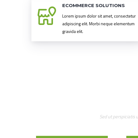
ECOMMERCE SOLUTIONS
Lorem ipsum dolor sit amet, consectetur
adipiscing elit. Morbi neque elementum
gravida elit.
Sed ut perspiciatis