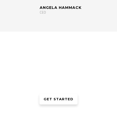
ANGELA HAMMACK
CEO
WE ARE WORKING HARD TO
IMPROVE OUR LEVEL
Lorem ipsum dolor sit amet, consectetur adipiscing elit. Morbi ac
neque at mi elementum gravida et vitae elit. Etiam ullamcorper
auctor orci
GET STARTED