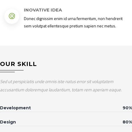
INOVATIVE IDEA
Donec dignissim enim id urna fermentum, non hendrerit
sem volutpat ellentesque pretium sapien nec metus.
OUR SKILL
Sed ut perspiciatis unde omnis iste natus error sit voluptatem
accusantium doloremque laudantium, totam rem aperiam eaque.
Development
90%
Design
80%