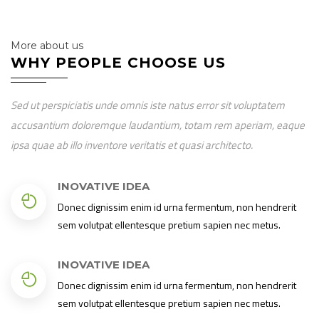
More about us
WHY PEOPLE CHOOSE US
Sed ut perspiciatis unde omnis iste natus error sit voluptatem
accusantium doloremque laudantium, totam rem aperiam, eaque
ipsa quae ab illo inventore veritatis et quasi architecto.
INOVATIVE IDEA
Donec dignissim enim id urna fermentum, non hendrerit
sem volutpat ellentesque pretium sapien nec metus.
INOVATIVE IDEA
Donec dignissim enim id urna fermentum, non hendrerit
sem volutpat ellentesque pretium sapien nec metus.