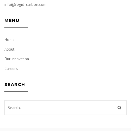
info@regid-carbon.com
MENU
Home
About
Our Innovation
Careers
SEARCH