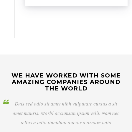
WE HAVE WORKED WITH SOME
AMAZING COMPANIES AROUND
THE WORLD
Duis sed odio sit amet nibh vulputate cursus a sit
amet mauris. Morbi accumsan ipsum velit. Nam nec
tellus a odio tincidunt auctor a ornare odio