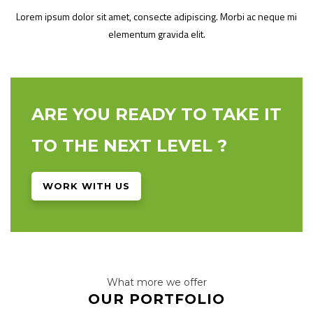
Lorem ipsum dolor sit amet, consecte adipiscing. Morbi ac neque mi
elementum gravida elit.
ARE YOU READY TO TAKE IT
TO THE NEXT LEVEL ?
WORK WITH US
What more we offer
OUR PORTFOLIO