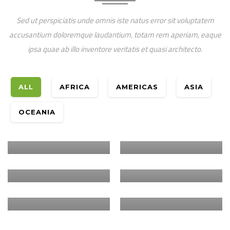
Sed ut perspiciatis unde omnis iste natus error sit voluptatem
accusantium doloremque laudantium, totam rem aperiam, eaque
ipsa quae ab illo inventore veritatis et quasi architecto.
ALL
AFRICA
AMERICAS
ASIA
Oceania
Africa
YOUTH IN
Africa
CRIFSUP – WORLD
OCEANIA
ENVIRONMENTAL
VISION
Africa
RESTORATION OF
STEWARDSHIP
AUSTRALIA
THE ARID AND
Africa
PLANT WITH
Africa
SEMI ARID LANDS
PURPOSE –
HUMBO CARBON
GERGERA
OF KENYA
TANZANIA
STOCK
WATERSHED
VALIDATION
CARBON
ASSESSMENT
ANALYSIS