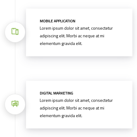
MOBILE APPLICATION
Lorem ipsum dolor sit amet, consectetur
adipiscing elit. Morbi ac neque at mi
elementum gravida elit.
DIGITAL MARKETING
Lorem ipsum dolor sit amet, consectetur
adipiscing elit. Morbi ac neque at mi
elementum gravida elit.