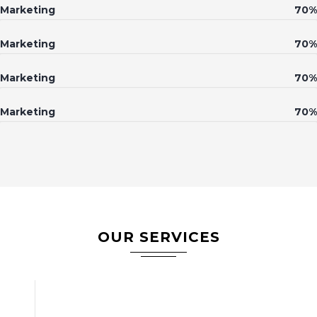
Marketing
70%
Marketing
70%
Marketing
70%
Marketing
70%
OUR SERVICES