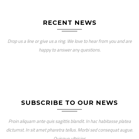
RECENT NEWS
Drop us a line or give us a ring. We love to hear from you and are
happy to answer any questions.
SUBSCRIBE TO OUR NEWS
Proin aliquam ante quis sagittis blandit. In hac habitasse platea
dictumst. In sit amet pharetra tellus. Morbi sed consequat augue.
Quisque ultricies