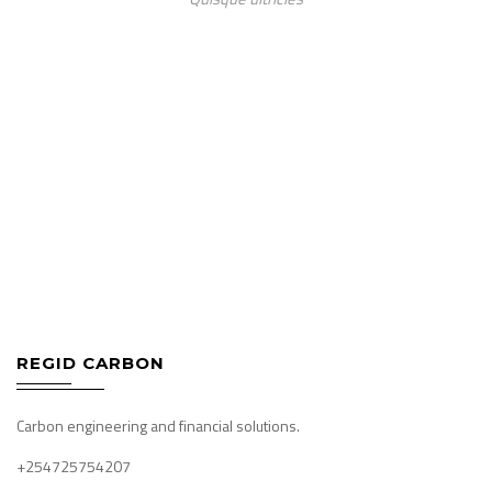
REGID CARBON
Carbon engineering and financial solutions.
+254725754207