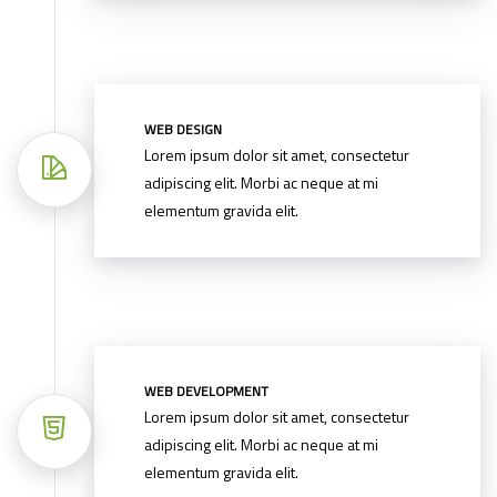
WEB DESIGN
Lorem ipsum dolor sit amet, consectetur
adipiscing elit. Morbi ac neque at mi
elementum gravida elit.
WEB DEVELOPMENT
Lorem ipsum dolor sit amet, consectetur
adipiscing elit. Morbi ac neque at mi
elementum gravida elit.