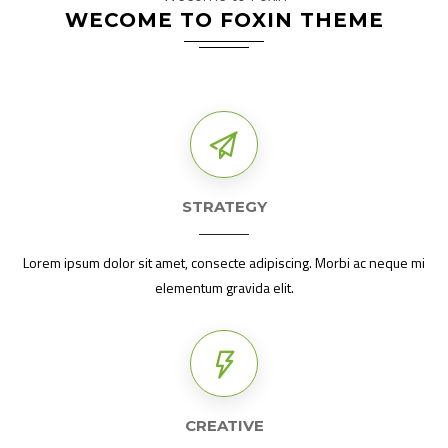
WECOME TO FOXIN THEME
STRATEGY
Lorem ipsum dolor sit amet, consecte adipiscing. Morbi ac neque mi
elementum gravida elit.
CREATIVE