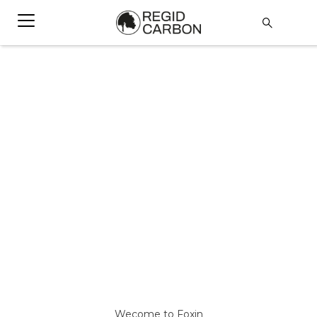
Wecome to Foxin