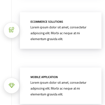
ECOMMERCE SOLUTIONS
Lorem ipsum dolor sit amet, consectetur
adipiscing elit. Morbi ac neque at mi
elementum gravida elit.
MOBILE APPLICATION
Lorem ipsum dolor sit amet, consectetur
adipiscing elit. Morbi ac neque at mi
elementum gravida elit.