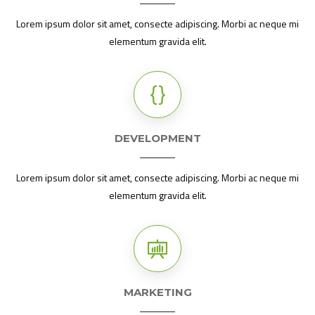
Lorem ipsum dolor sit amet, consecte adipiscing. Morbi ac neque mi
elementum gravida elit.
DEVELOPMENT
Lorem ipsum dolor sit amet, consecte adipiscing. Morbi ac neque mi
elementum gravida elit.
MARKETING