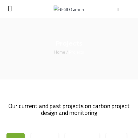
Projects
Home
/
Projects
Our current and past projects on carbon project
design and monitoring