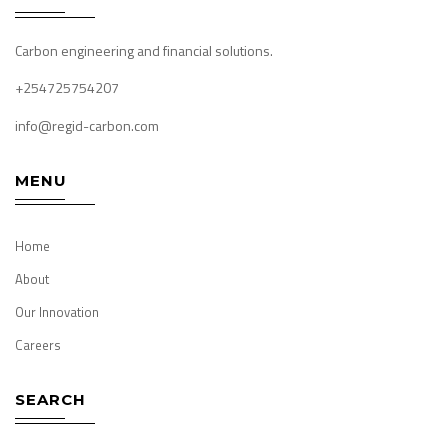
Carbon engineering and financial solutions.
+254725754207
info@regid-carbon.com
MENU
Home
About
Our Innovation
Careers
SEARCH